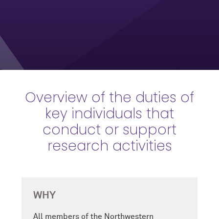
Overview of the duties of
key individuals that
conduct or support
research activities
WHY
All members of the Northwestern