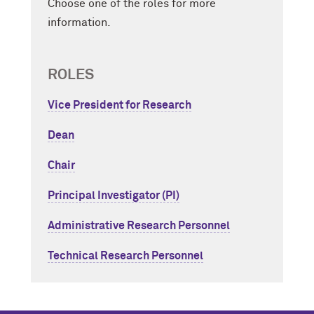
Choose one of the roles for more
information.
ROLES
Vice President for Research
Dean
Chair
Principal Investigator (PI)
Administrative Research Personnel
Technical Research Personnel