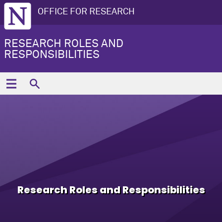
OFFICE FOR RESEARCH
RESEARCH ROLES AND
RESPONSIBILITIES
Research Roles and Responsibilities