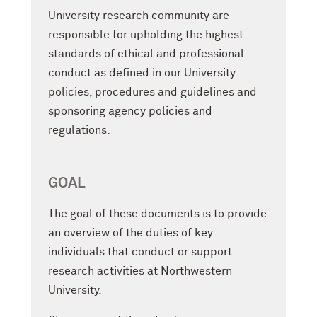
University research community are
responsible for upholding the highest
standards of ethical and professional
conduct as defined in our University
policies, procedures and guidelines and
sponsoring agency policies and
regulations.
GOAL
The goal of these documents is to provide
an overview of the duties of key
individuals that conduct or support
research activities at Northwestern
University.