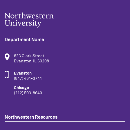
Department Name
633 Clark Street
Evanston, IL 60208
Evanston
(847) 491-3741
Chicago
(312) 503-8649
Northwestern Resources